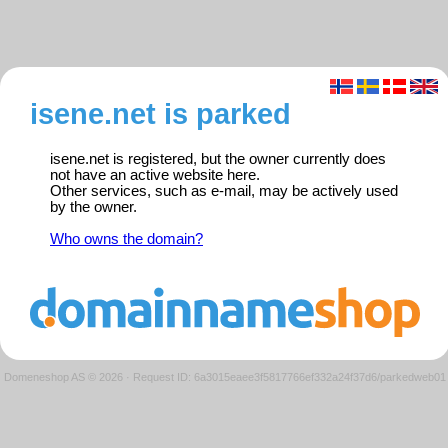
isene.net is parked
isene.net is registered, but the owner currently does
not have an active website here.
Other services, such as e-mail, may be actively used
by the owner.
Who owns the domain?
Domeneshop AS © 2026
·
Request ID: 6a3015eaee3f5817766ef332a24f37d6/parkedweb01